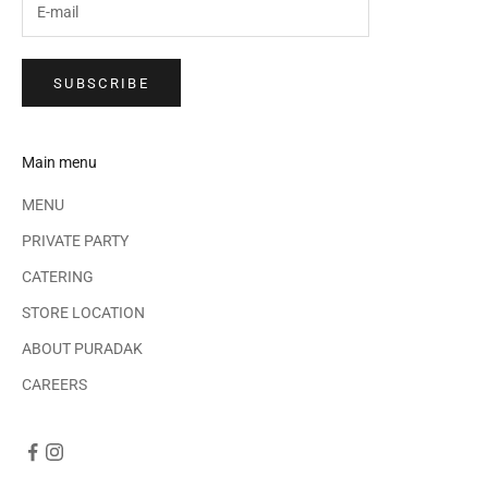
SUBSCRIBE
Main menu
MENU
PRIVATE PARTY
CATERING
STORE LOCATION
ABOUT PURADAK
CAREERS