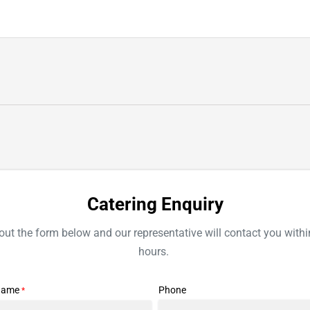
CATERING
Catering Enquiry
l out the form below and our representative will contact you withi
hours.
Name
Phone
*