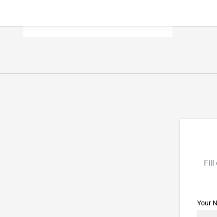
Fil
Your 