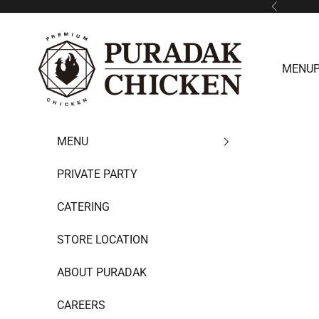
Skip to content
Previous
Puradak HongKong
MENU
MENU
PRIVATE PARTY
CATERING
STORE LOCATION
ABOUT PURADAK
CAREERS