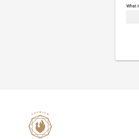
What i