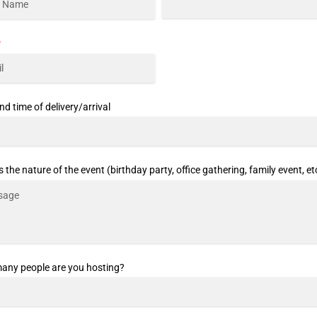
*
nd time of delivery/arrival
s the nature of the event (birthday party, office gathering, family event, et
ny people are you hosting?