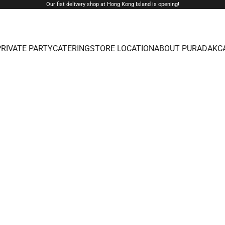
Our fist delivery shop at Hong Kong Island is opening!
PRIVATE PARTY
CATERING
STORE LOCATION
ABOUT PURADAK
C