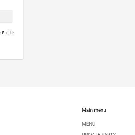
 Builder
Main menu
MENU
PRIVATE PARTY