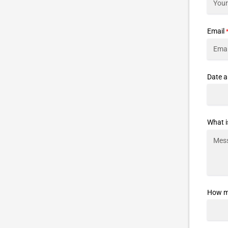
Email
Date a
What i
How ma