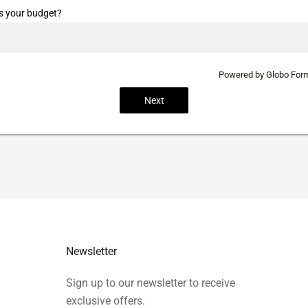
s your budget?
Powered by
Globo
Form
Next
Newsletter
Sign up to our newsletter to receive
exclusive offers.