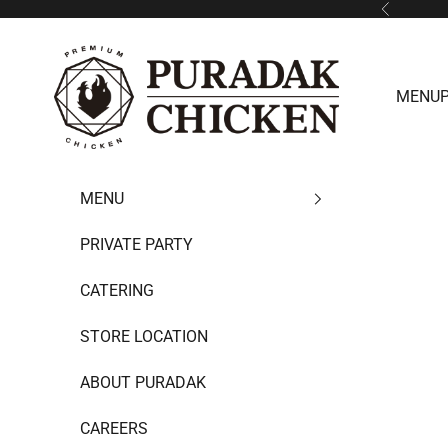
Skip to content
Previous
Puradak HongKong
MENU
MENU
PRIVATE PARTY
CATERING
STORE LOCATION
ABOUT PURADAK
CAREERS