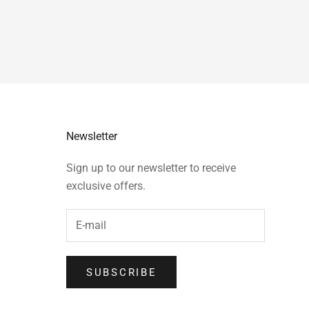
Newsletter
Sign up to our newsletter to receive
exclusive offers.
SUBSCRIBE