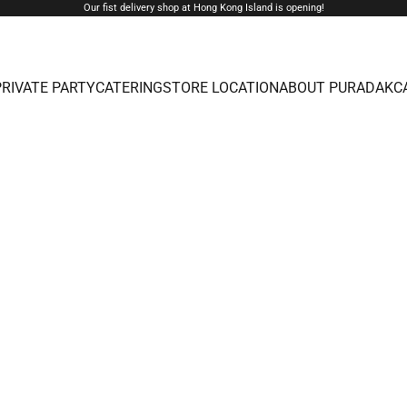
Our fist delivery shop at Hong Kong Island is opening!
PRIVATE PARTY
CATERING
STORE LOCATION
ABOUT PURADAK
C