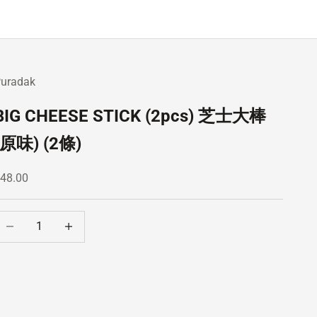
uradak
BIG CHEESE STICK (2pcs) 芝士大棒
(原味) (2條)
ale price
48.00
ecrease quantity
Decrease quantity