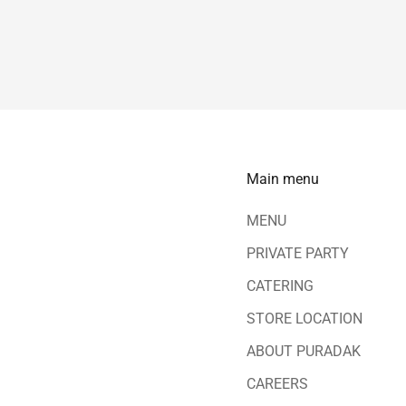
Main menu
MENU
PRIVATE PARTY
CATERING
STORE LOCATION
ABOUT PURADAK
CAREERS