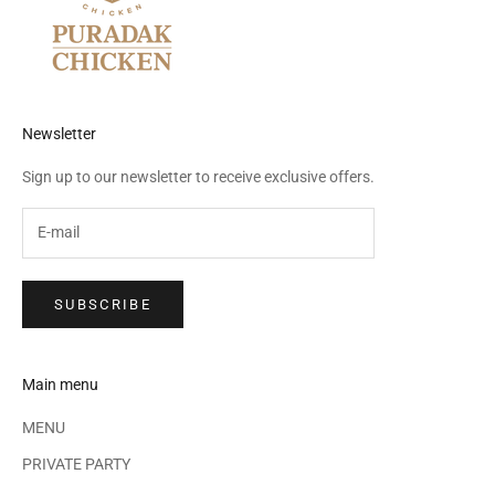
Newsletter
Sign up to our newsletter to receive exclusive offers.
SUBSCRIBE
Main menu
MENU
PRIVATE PARTY