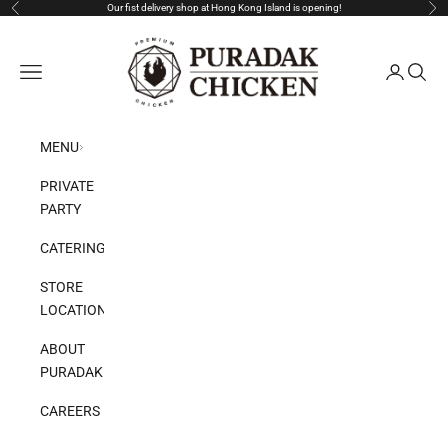
Skip to content
Our fist delivery shop at Hong Kong Island is opening!
Previous
Nex
Puradak HongKong
Open navigation menu
Open acco
Open s
MENU
PRIVATE
PARTY
CATERING
STORE
LOCATION
ABOUT
PURADAK
CAREERS