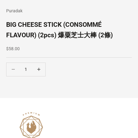
Puradak
BIG CHEESE STICK (CONSOMMÉ
FLAVOUR) (2pcs) 爆粟芝士大棒 (2條)
Sale price
$58.00
Decrease quantity
Decrease quantity