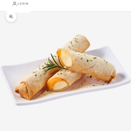
LOGIN
Zoom picture