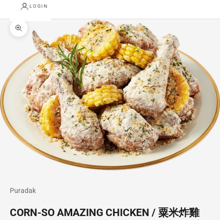
LOGIN
Zoom picture
Puradak
CORN-SO AMAZING CHICKEN / 粟米炸雞