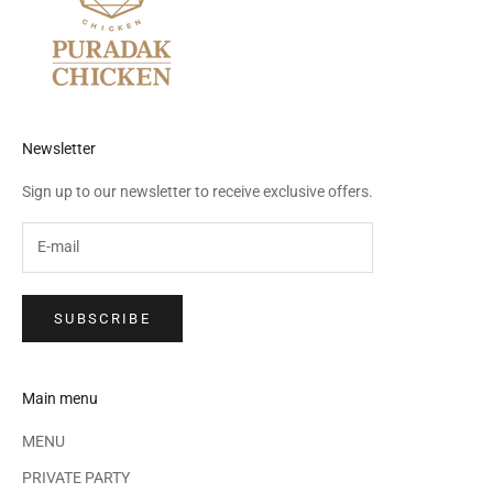
Newsletter
Sign up to our newsletter to receive exclusive offers.
SUBSCRIBE
Main menu
MENU
PRIVATE PARTY