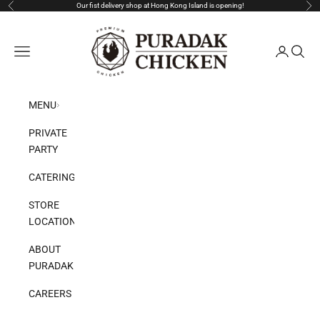
Skip to content
Our fist delivery shop at Hong Kong Island is opening!
Previous
Nex
Puradak HongKong
Open navigation menu
Open acco
Open s
MENU
PRIVATE
PARTY
CATERING
STORE
LOCATION
ABOUT
PURADAK
CAREERS