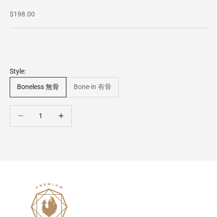
Sale price
$198.00
Style:
Boneless 無骨
Bone-in 有骨
Decrease quantity
Decrease quantity