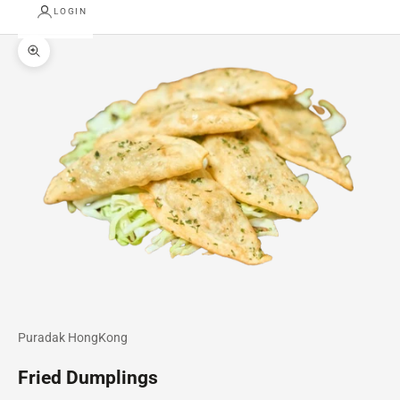
LOGIN
Zoom picture
Puradak HongKong
Fried Dumplings