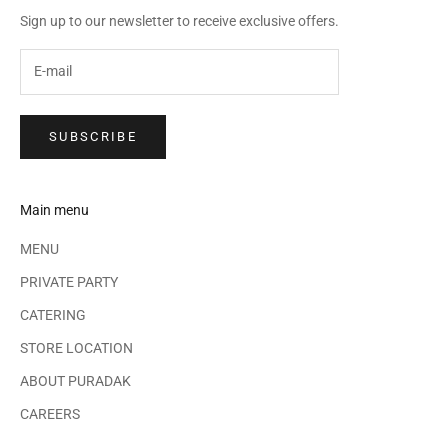
Sign up to our newsletter to receive exclusive offers.
SUBSCRIBE
Main menu
MENU
PRIVATE PARTY
CATERING
STORE LOCATION
ABOUT PURADAK
CAREERS