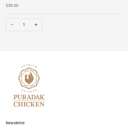
Sale price
$38.00
Decrease quantity
Decrease quantity
Newsletter