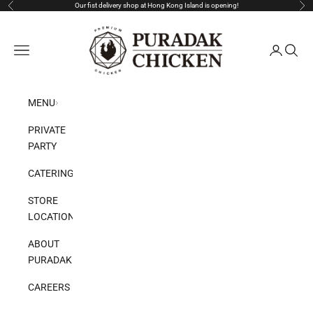
Skip to content
Our fist delivery shop at Hong Kong Island is opening!
Previous
Nex
Puradak HongKong
Open navigation menu
Open acco
Open s
MENU
PRIVATE
PARTY
CATERING
STORE
LOCATION
ABOUT
PURADAK
CAREERS