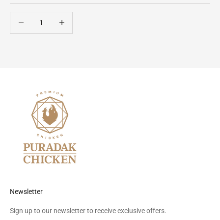
Decrease quantity
Decrease quantity
Newsletter
Sign up to our newsletter to receive exclusive offers.