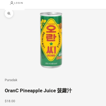
LOGIN
Zoom picture
Puradak
OranC Pineapple Juice 菠蘿汁
Sale price
$18.00