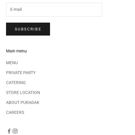
SUBSCRIBE
Main menu
MENU
PRIVATE PARTY
CATERING
STORE LOCATION
ABOUT PURADAK
CAREERS