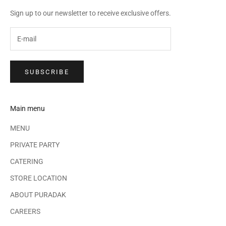
Sign up to our newsletter to receive exclusive offers.
SUBSCRIBE
Main menu
MENU
PRIVATE PARTY
CATERING
STORE LOCATION
ABOUT PURADAK
CAREERS