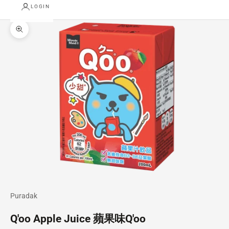
LOGIN
Zoom picture
Puradak
Q'oo Apple Juice 蘋果味Q'oo