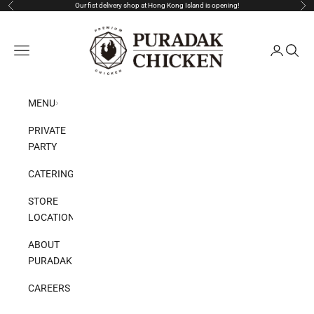
Skip to content
Our fist delivery shop at Hong Kong Island is opening!
Previous
Nex
Puradak HongKong
Open navigation menu
Open acco
Open s
MENU
PRIVATE
PARTY
CATERING
STORE
LOCATION
ABOUT
PURADAK
CAREERS