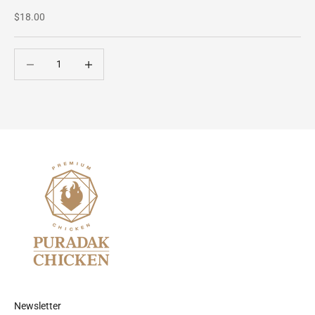
Sale price
$18.00
Decrease quantity
Decrease quantity
Newsletter