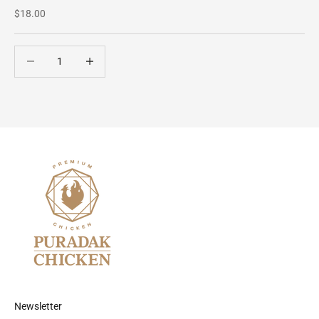
Sale price
$18.00
Decrease quantity
Decrease quantity
Newsletter