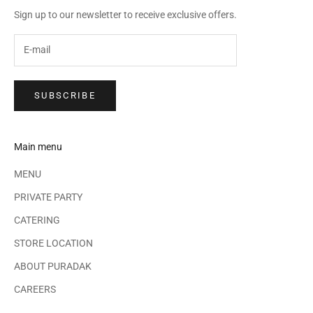
Sign up to our newsletter to receive exclusive offers.
SUBSCRIBE
Main menu
MENU
PRIVATE PARTY
CATERING
STORE LOCATION
ABOUT PURADAK
CAREERS