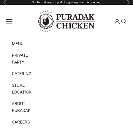
Skip to content
Our fist delivery shop at Hong Kong Island is opening!
Previous
Nex
Puradak HongKong
Open navigation menu
Open acco
Open s
MENU
PRIVATE
PARTY
CATERING
STORE
LOCATION
ABOUT
PURADAK
CAREERS