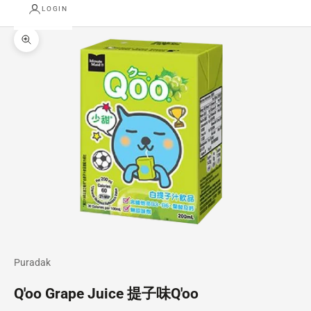
LOGIN
Zoom picture
Puradak
Q'oo Grape Juice 提子味Q'oo