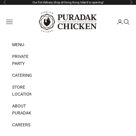
Skip to content
Our fist delivery shop at Hong Kong Island is opening!
Previous
Nex
Puradak HongKong
Open navigation menu
Open acco
Open s
MENU
PRIVATE
PARTY
CATERING
STORE
LOCATION
ABOUT
PURADAK
CAREERS