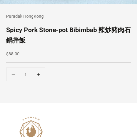
Puradak HongKong
Spicy Pork Stone-pot Bibimbab 辣炒豬肉石
鍋拌飯
Sale price
$88.00
Decrease quantity
Decrease quantity