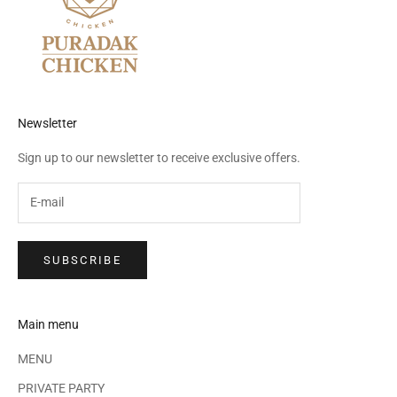
Newsletter
Sign up to our newsletter to receive exclusive offers.
SUBSCRIBE
Main menu
MENU
PRIVATE PARTY