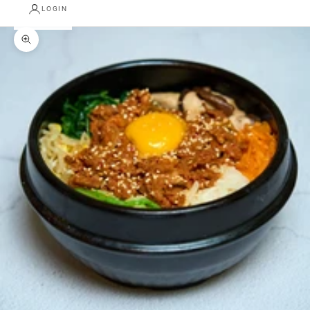
LOGIN
Zoom picture