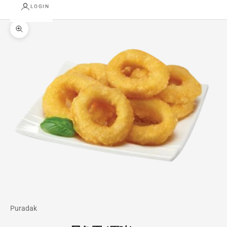
LOGIN
Zoom picture
Puradak