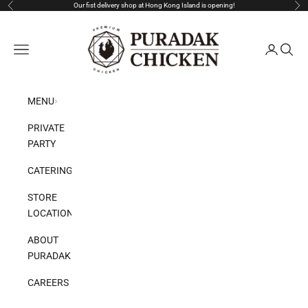
Skip to content
Our fist delivery shop at Hong Kong Island is opening!
Previous
Nex
Puradak HongKong
Open navigation menu
Open acco
Open s
MENU
PRIVATE
PARTY
CATERING
STORE
LOCATION
ABOUT
PURADAK
CAREERS