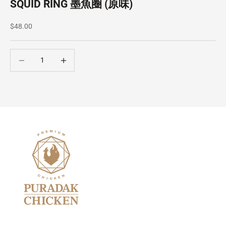
SQUID RING 墨魚圈 (原味)
Sale price
$48.00
Decrease quantity
Decrease quantity