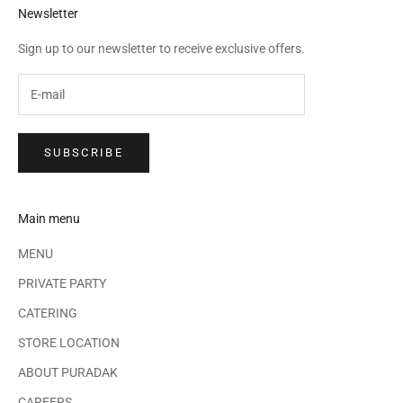
Newsletter
Sign up to our newsletter to receive exclusive offers.
SUBSCRIBE
Main menu
MENU
PRIVATE PARTY
CATERING
STORE LOCATION
ABOUT PURADAK
CAREERS