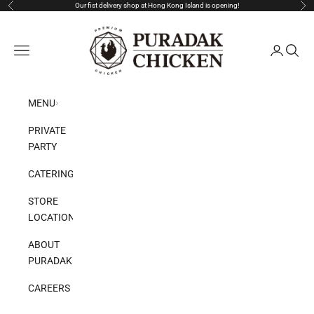
Skip to content
Our fist delivery shop at Hong Kong Island is opening!
Previous
Nex
Puradak HongKong
Open navigation menu
Open acco
Open s
MENU
PRIVATE
PARTY
CATERING
STORE
LOCATION
ABOUT
PURADAK
CAREERS