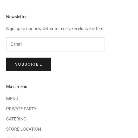
Newsletter
Sign up to our newsletter to receive exclusive offers.
SUBSCRIBE
Main menu
MENU
PRIVATE PARTY
CATERING
STORE LOCATION