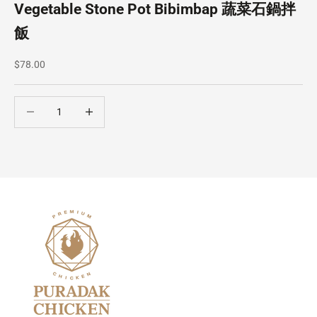
Vegetable Stone Pot Bibimbap 蔬菜石鍋拌
飯
Sale price
$78.00
Decrease quantity
Decrease quantity