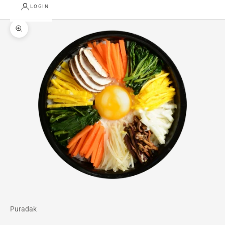
LOGIN
Zoom picture
Puradak