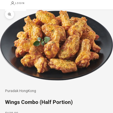
LOGIN
Zoom picture
Puradak HongKong
Wings Combo (Half Portion)
Sale price