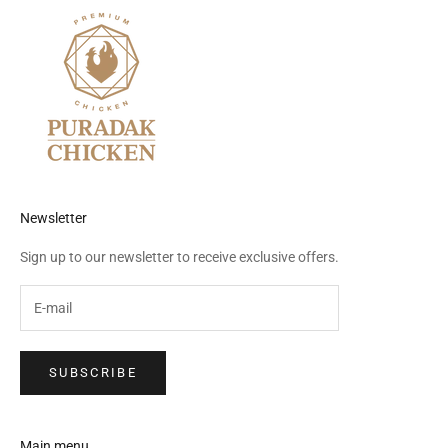
Newsletter
Sign up to our newsletter to receive exclusive offers.
SUBSCRIBE
Main menu