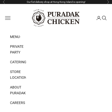
Skip to content
Our fist delivery shop at Hong Kong Island is opening!
Previous
Nex
Puradak HongKong
Open navigation menu
Open acco
Open s
MENU
PRIVATE
PARTY
CATERING
STORE
LOCATION
ABOUT
PURADAK
CAREERS