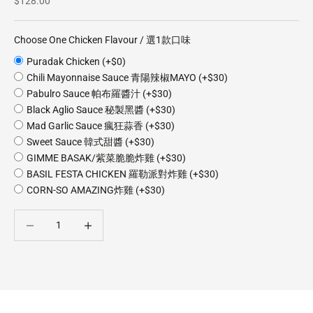
$128.00
Choose One Chicken Flavour / 選1款口味
Puradak Chicken (+$0)
Chili Mayonnaise Sauce 青陽辣椒MAYO (+$30)
Pabulro Sauce 帕布羅醬汁 (+$30)
Black Aglio Sauce 秘製黑醬 (+$30)
Mad Garlic Sauce 瘋狂蒜香 (+$30)
Sweet Sauce 韓式甜醬 (+$30)
GIMME BASAK/紫菜脆脆炸雞 (+$30)
BASIL FESTA CHICKEN 羅勒派對炸雞 (+$30)
CORN-SO AMAZING炸雞 (+$30)
Decrease quantity
Decrease quantity